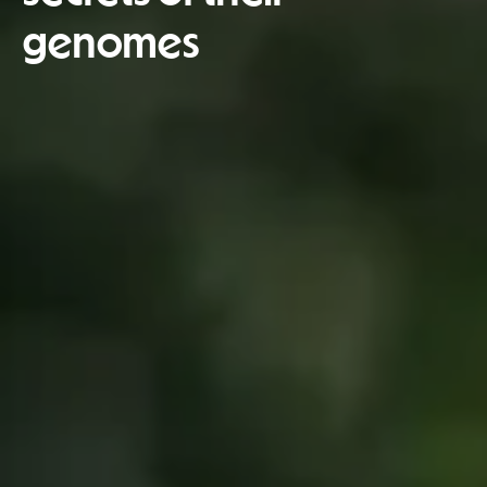
genomes