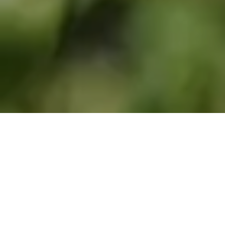
Biodiversity-rich Mals attracts European
scientists to collect butterflies and moths for
unlocking the secrets of their genomes
Project Psyche is an ambitious pan-European initiative to
sequence the genomes of all 11,000 butterfly and moth
species found across the continent. This is an
unprecedented collaboration, supported by the