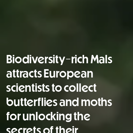
Biodiversity-rich Mals
attracts European
scientists to collect
butterflies and moths
for unlocking the
secrets of their