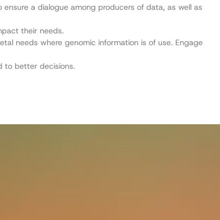
 ensure a dialogue among producers of data, as well as
mpact their needs.
cietal needs where genomic information is of use. Engage
 to better decisions.