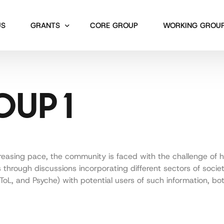
US
GRANTS
CORE GROUP
WORKING GROU
Short Term Scientific Missions
Working Group 1
UP 1
Workshops
Working Group 2
Working Group 3
Working Group 4
Working Group 5
reasing pace, the community is faced with the challenge of 
ers through discussions incorporating different sectors of soci
L, and Psyche) with potential users of such information, both