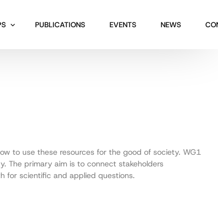
PS
PUBLICATIONS
EVENTS
NEWS
CO
how to use these resources for the good of society. WG1
ety. The primary aim is to connect stakeholders
 for scientific and applied questions.